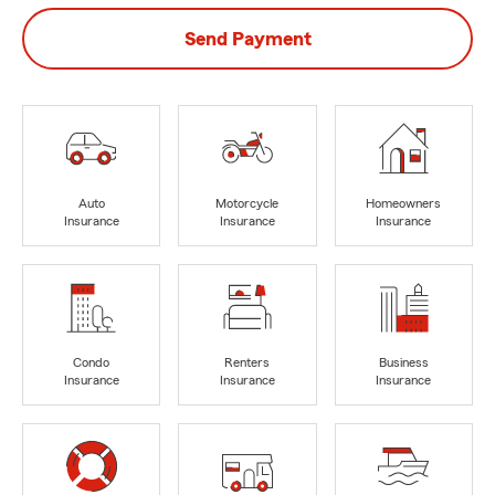
Send Payment
Auto
Motorcycle
Homeowners
Insurance
Insurance
Insurance
Condo
Renters
Business
Insurance
Insurance
Insurance