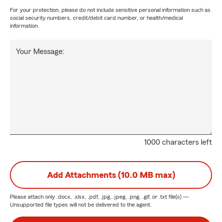
For your protection, please do not include sensitive personal information such as
social security numbers, credit/debit card number, or health/medical
information.
Your Message:
1000 characters left
Add Attachments (10.0 MB max)
Please attach only
.docx, .xlsx, .pdf, .jpg, .jpeg, .png, .gif, or .txt
file(s) —
Unsupported file types will not be delivered to the agent.