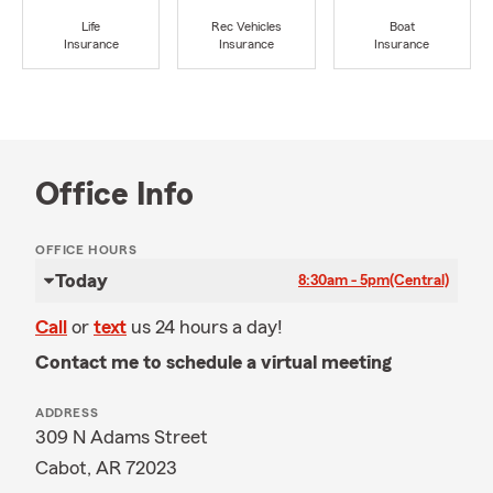
Life
Rec Vehicles
Boat
Insurance
Insurance
Insurance
Office Info
OFFICE HOURS
Today
8:30am - 5pm
(Central)
Call
or
text
us 24 hours a day!
Contact me to schedule a virtual meeting
ADDRESS
309 N Adams Street
Cabot, AR 72023