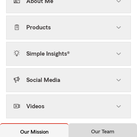
About Me
Products
Simple Insights®
Social Media
Videos
Our Team
Our Mission