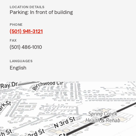
LOCATION DETAILS
Parking: In front of building
PHONE
(501) 941-3121
FAX
(501) 486-1010
LANGUAGES
English