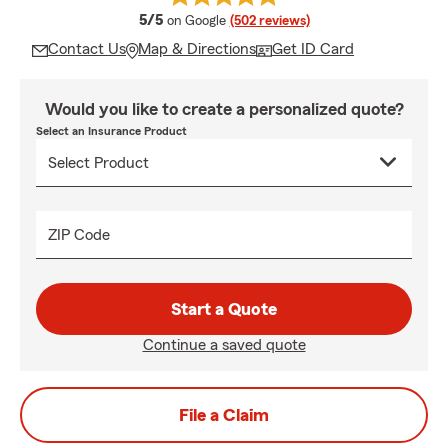
average rating
5/5
on Google
(502 reviews)
Contact Us
Map & Directions
Get ID Card
Would you like to create a personalized quote?
Select an Insurance Product
ZIP Code
Start a Quote
Continue a saved quote
File a Claim