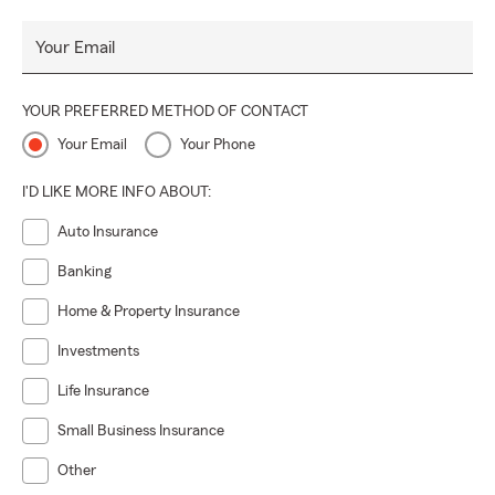
Your Email
YOUR PREFERRED METHOD OF CONTACT
Your Email
Your Phone
I'D LIKE MORE INFO ABOUT:
Auto Insurance
Banking
Home & Property Insurance
Investments
Life Insurance
Small Business Insurance
Other