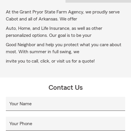
At the Grant Pryor State Farm Agency, we proudly serve
Cabot and all of Arkansas. We offer
Auto, Home, and Life Insurance, as well as other
personalized options. Our goal is to be your
Good Neighbor and help you protect what you care about
most. With summer in full swing, we
invite you to call, click, or visit us for a quote!
Contact Us
Your Name
Your Phone