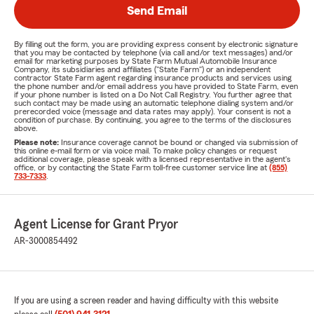
Send Email
By filling out the form, you are providing express consent by electronic signature
that you may be contacted by telephone (via call and/or text messages) and/or
email for marketing purposes by State Farm Mutual Automobile Insurance
Company, its subsidiaries and affiliates ("State Farm") or an independent
contractor State Farm agent regarding insurance products and services using
the phone number and/or email address you have provided to State Farm, even
if your phone number is listed on a Do Not Call Registry. You further agree that
such contact may be made using an automatic telephone dialing system and/or
prerecorded voice (message and data rates may apply). Your consent is not a
condition of purchase. By continuing, you agree to the terms of the disclosures
above.
Please note:
Insurance coverage cannot be bound or changed via submission of
this online e-mail form or via voice mail. To make policy changes or request
additional coverage, please speak with a licensed representative in the agent's
office, or by contacting the State Farm toll-free customer service line at
(855)
733-7333
.
Agent License for Grant Pryor
AR-3000854492
If you are using a screen reader and having difficulty with this website