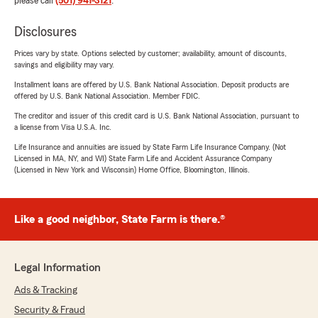
please call
(501) 941-3121
.
Disclosures
Prices vary by state. Options selected by customer; availability, amount of discounts,
savings and eligibility may vary.
Installment loans are offered by U.S. Bank National Association. Deposit products are
offered by U.S. Bank National Association. Member FDIC.
The creditor and issuer of this credit card is U.S. Bank National Association, pursuant to
a license from Visa U.S.A. Inc.
Life Insurance and annuities are issued by State Farm Life Insurance Company. (Not
Licensed in MA, NY, and WI) State Farm Life and Accident Assurance Company
(Licensed in New York and Wisconsin) Home Office, Bloomington, Illinois.
Like a good neighbor, State Farm is there.®
Legal Information
Ads & Tracking
Security & Fraud