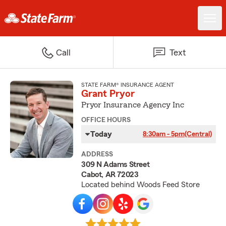
Call
Text
STATE FARM® INSURANCE AGENT
Grant Pryor
Pryor Insurance Agency Inc
OFFICE HOURS
Today
8:30am - 5pm
(Central)
ADDRESS
309 N Adams Street
Cabot, AR 72023
Located behind Woods Feed Store